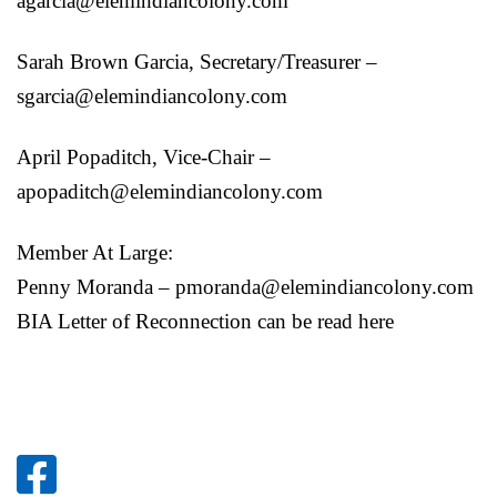
agarcia@elemindiancolony.com
Sarah Brown Garcia, Secretary/Treasurer –
sgarcia@elemindiancolony.com
April Popaditch, Vice-Chair –
apopaditch@elemindiancolony.com
Member At Large:
Penny Moranda – pmoranda@elemindiancolony.com
BIA Letter of Reconnection can be read here