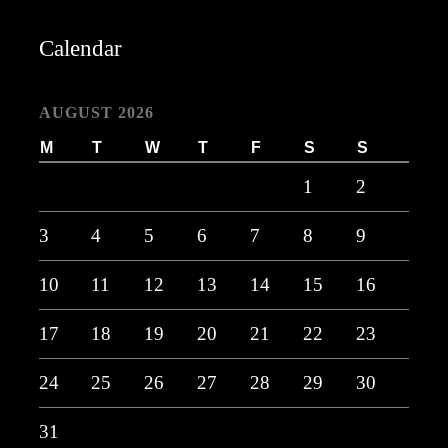
Calendar
AUGUST 2026
M
T
W
T
F
S
S
1
2
3
4
5
6
7
8
9
10
11
12
13
14
15
16
17
18
19
20
21
22
23
24
25
26
27
28
29
30
31