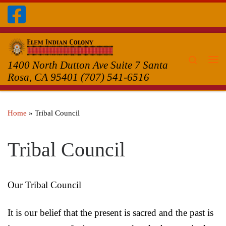
Skip to content
Search
1400 North Dutton Ave Suite 7 Santa
Me
Rosa, CA 95401 (707) 541-6516
Home
»
Tribal Council
Tribal Council
Our Tribal Council
It is our belief that the present is sacred and the past is