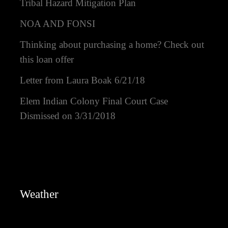
Tribal Hazard Mitigation Plan
NOA AND FONSI
Thinking about purchasing a home? Check out
this loan offer
Letter from Laura Boak 6/21/18
Elem Indian Colony Final Court Case
Dismissed on 3/31/2018
Weather