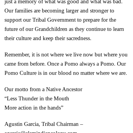
just a memory of what was good and what was bad.
Our families are becoming larger and stronger to
support our Tribal Government to prepare for the
future of our Grandchildren as they continue to learn
their culture and keep their sacredness.
Remember, it is not where we live now but where you
came from before. Once a Pomo always a Pomo. Our
Pomo Culture is in our blood no matter where we are.
Our motto from a Native Ancestor
“Less Thunder in the Mouth
More action in the hands”
Agustin Garcia, Tribal Chairman –