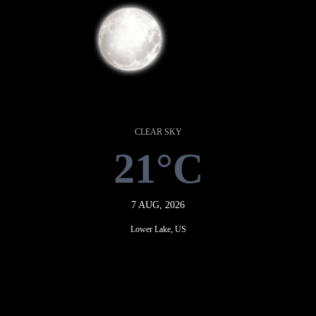
CLEAR SKY
21°C
7 AUG, 2026
Lower Lake, US