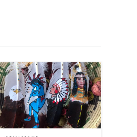
Letter062718