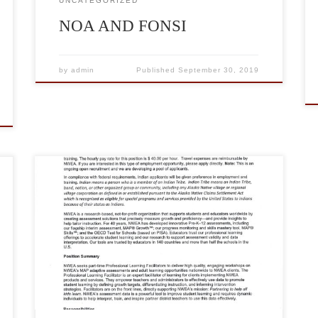
UNCATEGORIZED
NOA AND FONSI
by
admin
Published
September 30, 2019
Nwea has a seasonal part-time Job. The hourly pay
rate for this position is $40.00 Per Hour. For more
Information about Nwea