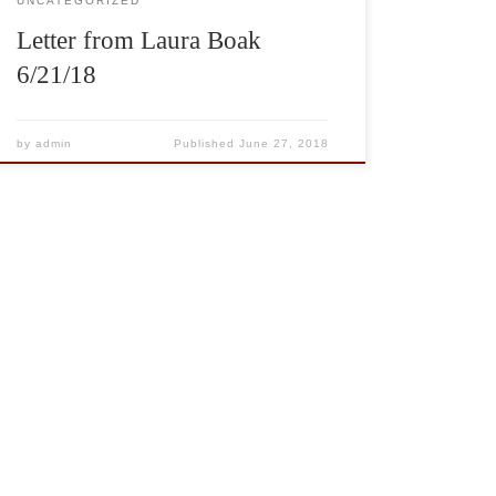
UNCATEGORIZED
Letter from Laura Boak
6/21/18
by
admin
Published
June 27, 2018