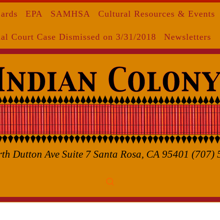
Cards
EPA
SAMHSA
Cultural Resources & Events
al Court Case Dismissed on 3/31/2018
Newsletters
th Dutton Ave Suite 7 Santa Rosa, CA 95401 (707)
Search