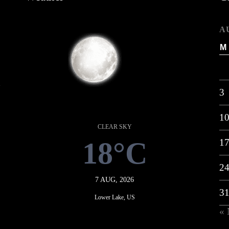
A
M
k
3
1
CLEAR SKY
18°C
1
2
7 AUG, 2026
3
Lower Lake, US
«