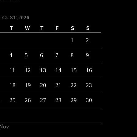
UGUST 2026
T
W
T
F
S
S
1
2
4
5
6
7
8
9
0
11
12
13
14
15
16
7
18
19
20
21
22
23
4
25
26
27
28
29
30
1
 Nov