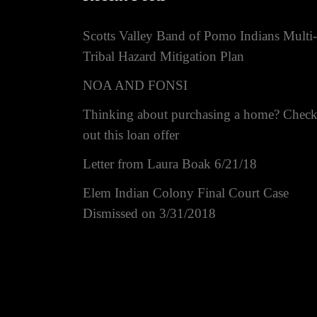
Scotts Valley Band of Pomo Indians Multi-
Tribal Hazard Mitigation Plan
NOA AND FONSI
Thinking about purchasing a home? Chec
out this loan offer
Letter from Laura Boak 6/21/18
Elem Indian Colony Final Court Case
Dismissed on 3/31/2018