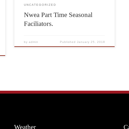
UNCATEGORIZED
Nwea Part Time Seasonal
Faciliators.
by
admin
Published
January 25, 2018
Weather
C