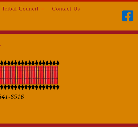
Tribal Council
Contact Us
 541-6516