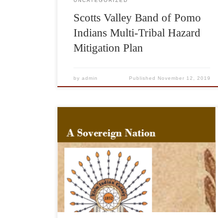
UNCATEGORIZED
Scotts Valley Band of Pomo
Indians Multi-Tribal Hazard
Mitigation Plan
by
admin
Published
November 12, 2019
84 Johns MTD Granted