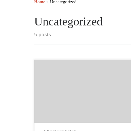
Home
»
Uncategorized
Uncategorized
5 posts
In the wake of the devastating fires in northern
California last year, the Scotts Valley Band of Pomo
Indians, Big Valley Band of Pomo Indians, Elem
Indian Colony, Habematolel Pomo of Upper Lake,
and Robinson Rancheria of Pomo Indians have joined
together to create the first Multi-Tribal Hazard
Mitigation Plan. […]