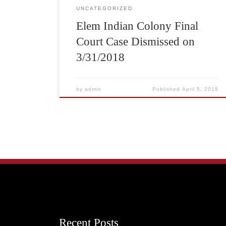
UNCATEGORIZED
Elem Indian Colony Final
Court Case Dismissed on
3/31/2018
by
admin
Published
April 5, 2018
Recent Posts