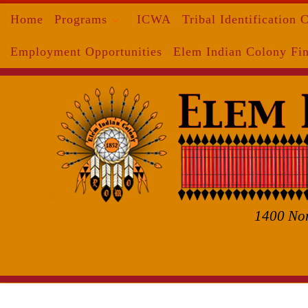
Home
Programs
ICWA
Tribal Identification 
Skip to content
Employment Opportunities
Elem Indian Colony Fin
1400 Nor